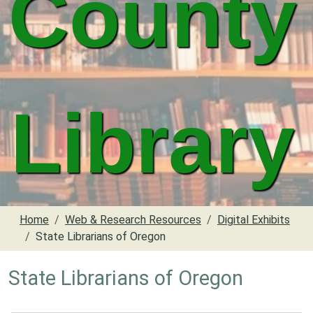
County
Library
Home
Web & Research Resources
Digital Exhibits
State Librarians of Oregon
State Librarians of Oregon