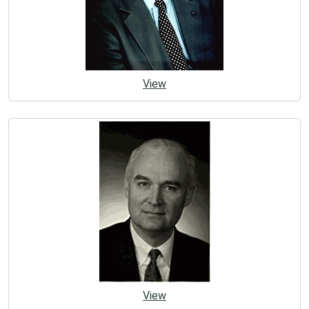
View
View