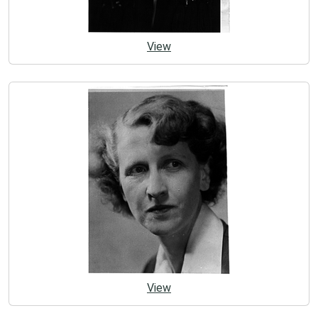
View
View