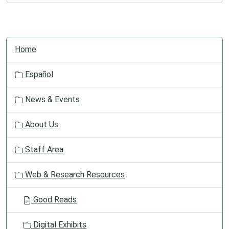
N
Home
a
v
Español
i
g
News & Events
a
t
About Us
i
o
Staff Area
n
Web & Research Resources
Good Reads
Digital Exhibits