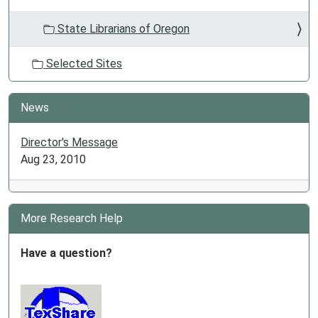
State Librarians of Oregon
Selected Sites
News
Director's Message
Aug 23, 2010
More Research Help
Have a question?