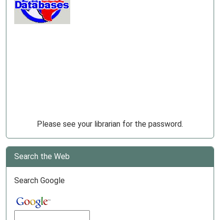
Please see your librarian for the password.
Search the Web
Search Google