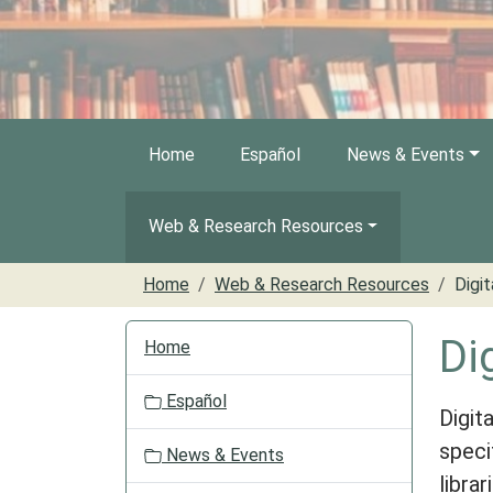
Home
Español
News & Events
Web & Research Resources
Home
Web & Research Resources
Digit
N
Di
Home
a
v
Español
i
Digit
g
speci
News & Events
a
libra
t