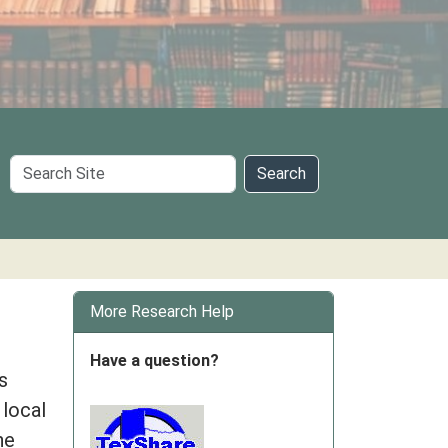
Search
Search
Site
More Research Help
Have a question?
s
 local
he