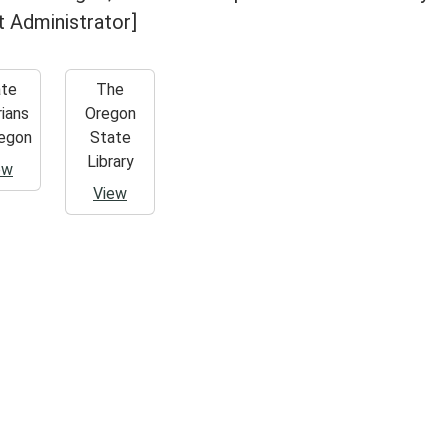
it Administrator]
ate
The
rians
Oregon
egon
State
Library
ew
View