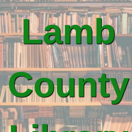
Lamb
County