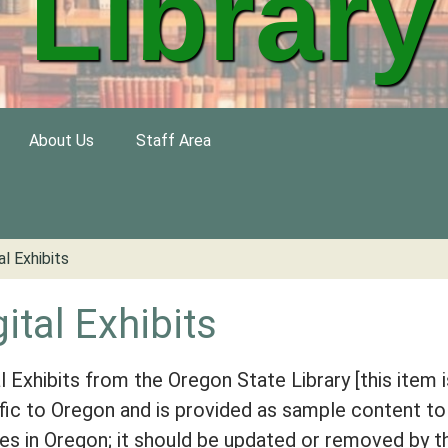
Library
About Us
Staff Area
al Exhibits
gital Exhibits
al Exhibits from the Oregon State Library [this item i
fic to Oregon and is provided as sample content to
ries in Oregon; it should be updated or removed by t