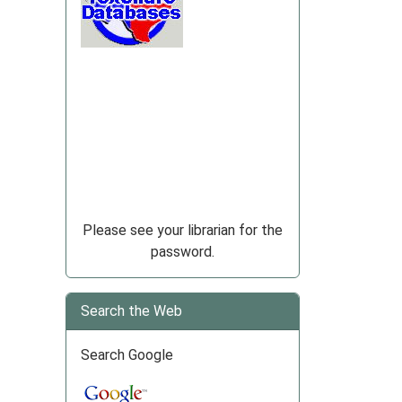
Please see your librarian for the
password.
Search the Web
Search Google