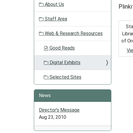
About Us
Plink
i
o
Staff Area
n
St
Web & Research Resources
Libra
of Or
Good Reads
Vi
Digital Exhibits
Selected Sites
News
Director's Message
Aug 23, 2010